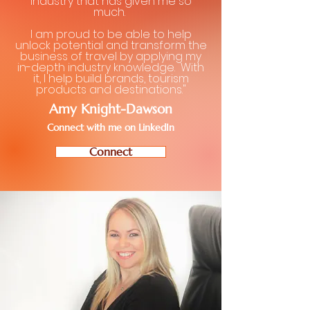
industry that has given me so
much.
I am proud to be able to help
unlock potential and transform the
business of travel by applying my
in-depth industry knowledge. With
it, I help build brands, tourism
products and destinations."
Amy Knight-Dawson
Connect with me on LinkedIn
Connect