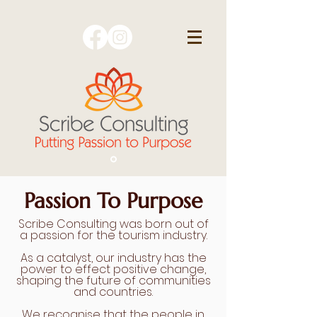
Passion To Purpose
Scribe Consulting was born out of
a passion for the tourism industry.
As a catalyst, our industry has the
power to effect positive change,
shaping the future of communities
and countries.
We recognise that the people in