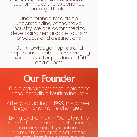
tourism make the experience
unforgettable.
Underpinned by a deep
understanding of the travel
industry, we are committed to
developing remarkable tourism
products and destinations.
Our knowledge inspires and
shapes sustainable, life-changing
experiences for products, staff
and guests.
Our Founder
"I've always known that I belonged
in the incredible tourism industry.
After graduating in 1999, my career
began, and my life changed.
Living by the maxim, 'Variety is the
spice of life', I have found success
in many industry sectors.
It is my time to give back to the