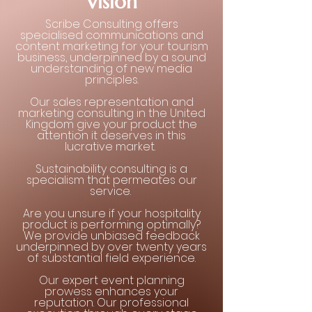
Vision
Scribe Consulting offers
specialised communications and
content marketing for your tourism
business, underpinned by a sound
understanding of new media
principles.
Our sales representation and
marketing consulting in the United
Kingdom give your product the
attention it deserves in this
lucrative market.
Sustainability consulting is a
specialism that permeates our
service.
Are you unsure if your hospitality
product is performing optimally?
We provide unbiased feedback
underpinned by over twenty years
of substantial field experience.
Our expert event planning
prowess enhances your
reputation. Our professional