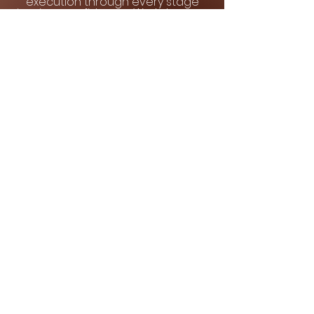
execution through every stage
inspires confidence. We take care
of all the finer details, end to end.
Contact us
to schedule your
consultation.
We look forward to partnering with
you.
Quick Links
Home
About Us
Our Services
Our Portfolio
Testimonials
Contact Us